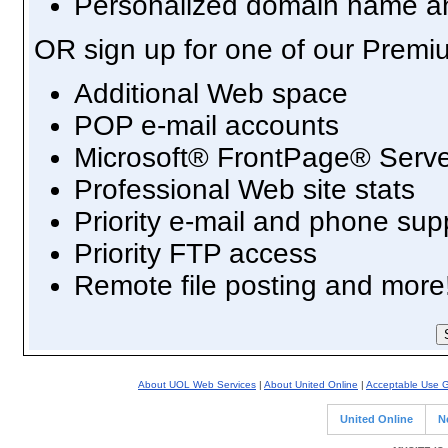
Personalized domain name an
OR sign up for one of our Premi
Additional Web space
POP e-mail accounts
Microsoft® FrontPage® Serve
Professional Web site stats
Priority e-mail and phone sup
Priority FTP access
Remote file posting and more
About UOL Web Services
|
About United Online
|
Acceptable Use G
United Online
N