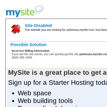
Site Disabled
The website you are looking for, pahmusa.mysite.com, has been 
Possible Solution
Incorrect Billing information
If you are the site owner, you can quickly get the site
pahmusa.mysite.c
(800) 396-1999.
MySite is a great place to get 
Sign up for a Starter Hosting toda
Web space
Web building tools