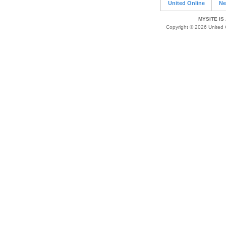
United Online
Ne
MYSITE IS
Copyright © 2026 United O