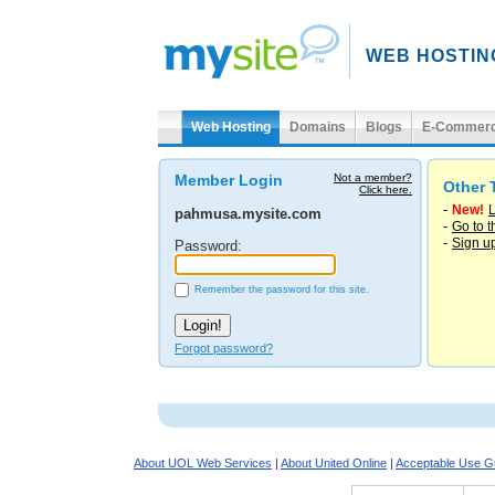
WEB HOSTIN
Web Hosting
Domains
Blogs
E-Commer
Member Login
Not a member?
Other 
Click here.
-
New!
L
pahmusa.mysite.com
-
Go to 
-
Sign u
Password:
Remember the password for this site.
Forgot password?
About UOL Web Services
|
About United Online
|
Acceptable Use Gu